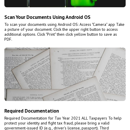
Scan Your Documents Using Android OS
To scan your documents using Android OS: Access "Camera" app Take
a picture of your document. Click the upper right button to access
additional options. Click "Print" then click yellow button to save as
PDF.
Required Documentation
Required Documentation for Tax Year 2021 ALL Taxpayers To help
protect your identity and fight tax fraud, please bring a valid
government-issued ID (e.g., driver's license, passport). Third