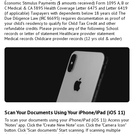
Economic Stimulus Payments ($ amounts received) Form 1095 A, B or
C Medical & CA 3895 Health Coverage Letter 6475 and Letter 6419
(if applicable) Taxpayers with dependents below 18 years old The
Due Diligence Law (IRC §6695) requires documentation as proof of
your child's residency to qualify for Child Tax Credit and other
refundable credits. Please provide any of the following: School
records or letter of statement Healthcare provider statement
Medical records Childcare provider records (12 yrs old & under)
Scan Your Documents Using Your iPhone/iPad (iOS 11)
To scan your documents using your iPhone/iPad (iOS 11): Access your
"Notes" app. Click the "Create New Note" icon. Click the "Camera Icon"
button. Click "Scan documents" Start scanning. If scanning multiple