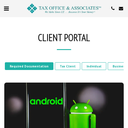
CLIENT PORTAL
Required Documentation
Tax Client
Individual
Business