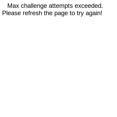
Max challenge attempts exceeded.
Please refresh the page to try again!