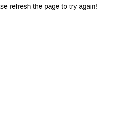
e refresh the page to try again!