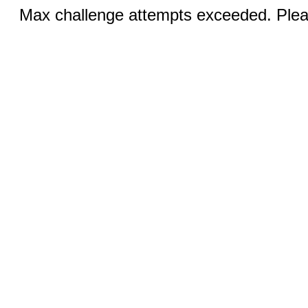
Max challenge attempts exceeded. Pleas