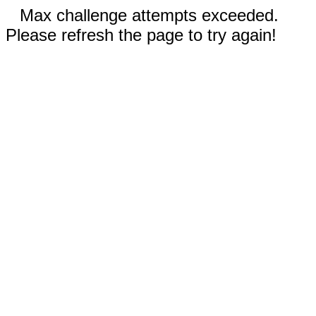
Max challenge attempts exceeded.
Please refresh the page to try again!