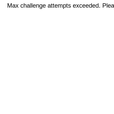
Max challenge attempts exceeded. Pleas