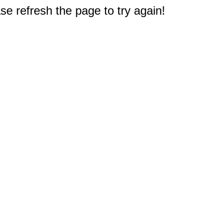
e refresh the page to try again!