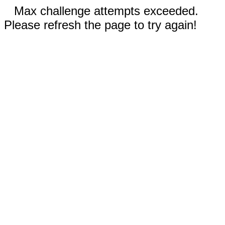
Max challenge attempts exceeded.
Please refresh the page to try again!