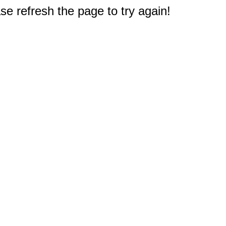
e refresh the page to try again!