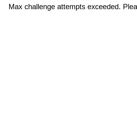
Max challenge attempts exceeded. Pleas