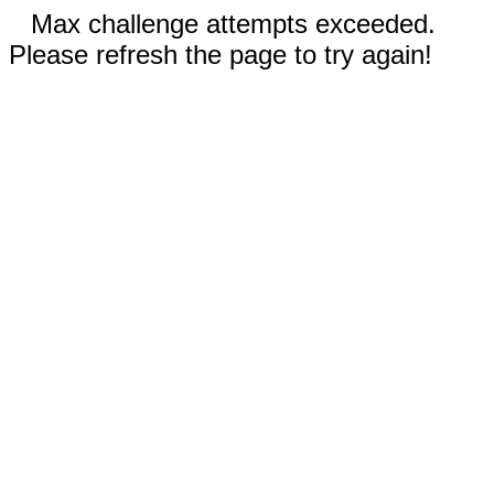
Max challenge attempts exceeded.
Please refresh the page to try again!