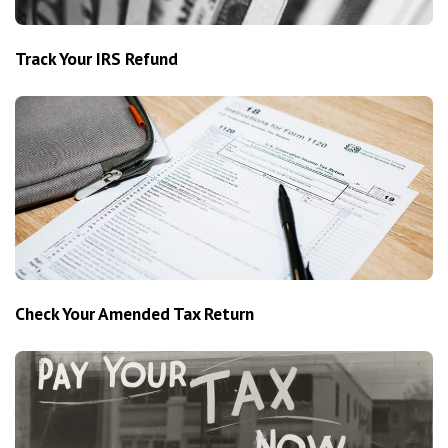
Track Your IRS Refund
Check Your Amended Tax Return