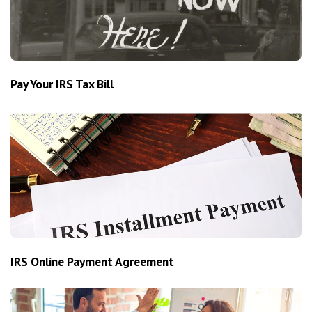
Pay Your IRS Tax Bill
IRS Online Payment Agreement