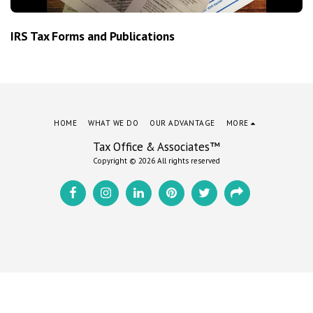
IRS Tax Forms and Publications
HOME
WHAT WE DO
OUR ADVANTAGE
MORE
Tax Office & Associates™
Copyright © 2026 All rights reserved