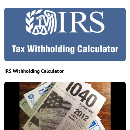
IRS Withholding Calculator