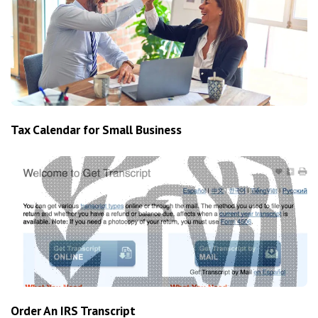
Tax Calendar for Small Business
Order An IRS Transcript