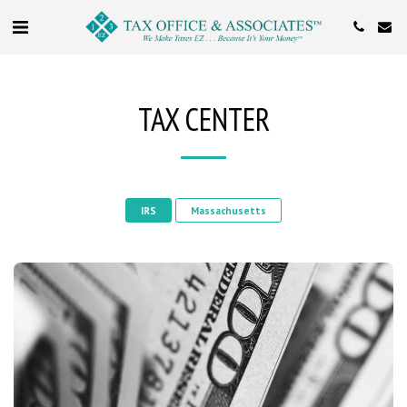
TAX CENTER
IRS
Massachusetts