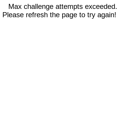
Max challenge attempts exceeded.
Please refresh the page to try again!