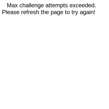
Max challenge attempts exceeded.
Please refresh the page to try again!