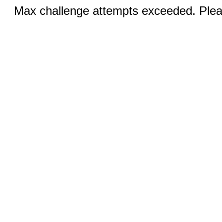
Max challenge attempts exceeded. Pleas