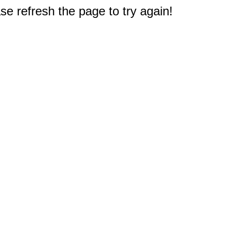
e refresh the page to try again!