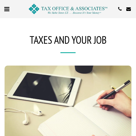
TAXES AND YOUR JOB