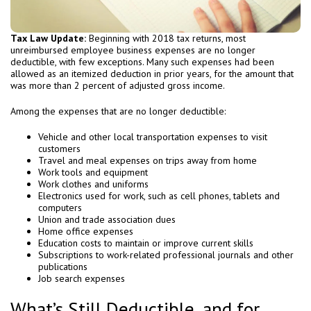
Tax Law Update:
Beginning with 2018 tax returns, most
unreimbursed employee business expenses are no longer
deductible, with few exceptions. Many such expenses had been
allowed as an itemized deduction in prior years, for the amount that
was more than 2 percent of adjusted gross income.
Among the expenses that are no longer deductible:
Vehicle and other local transportation expenses to visit
customers
Travel and meal expenses on trips away from home
Work tools and equipment
Work clothes and uniforms
Electronics used for work, such as cell phones, tablets and
computers
Union and trade association dues
Home office expenses
Education costs to maintain or improve current skills
Subscriptions to work-related professional journals and other
publications
Job search expenses
What’s Still Deductible, and for