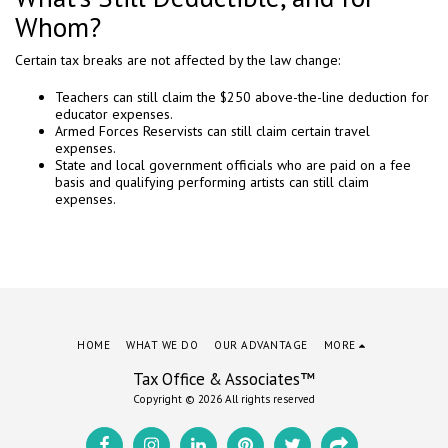
Whom?
Certain tax breaks are not affected by the law change:
Teachers can still claim the $250 above-the-line deduction for
educator expenses.
Armed Forces Reservists can still claim certain travel
expenses.
State and local government officials who are paid on a fee
basis and qualifying performing artists can still claim
expenses.
HOME
WHAT WE DO
OUR ADVANTAGE
MORE
Tax Office & Associates™
Copyright © 2026 All rights reserved