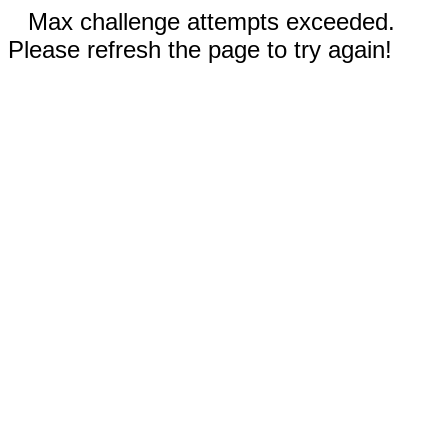
Max challenge attempts exceeded.
Please refresh the page to try again!