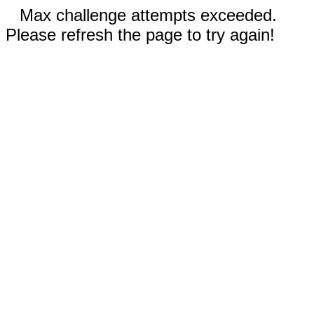
Max challenge attempts exceeded.
Please refresh the page to try again!