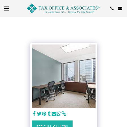
SEE FULL GALLERY