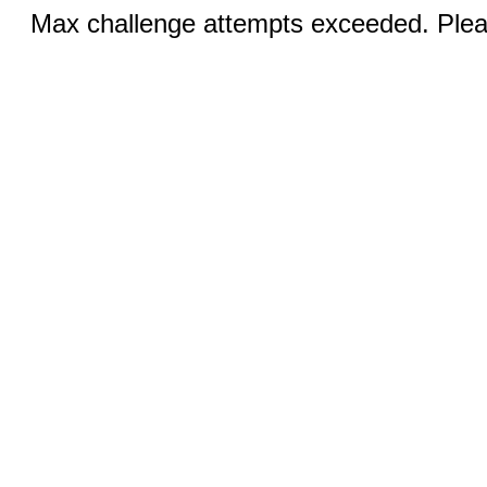
Max challenge attempts exceeded. Pleas