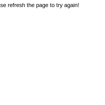
e refresh the page to try again!