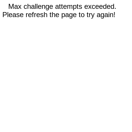
Max challenge attempts exceeded.
Please refresh the page to try again!