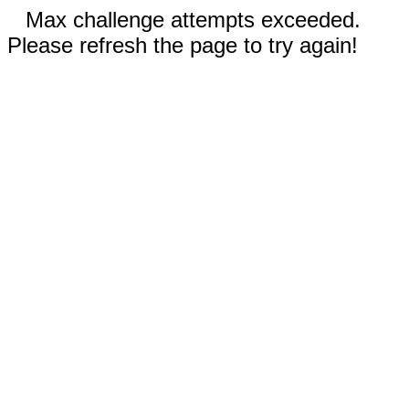
Max challenge attempts exceeded.
Please refresh the page to try again!