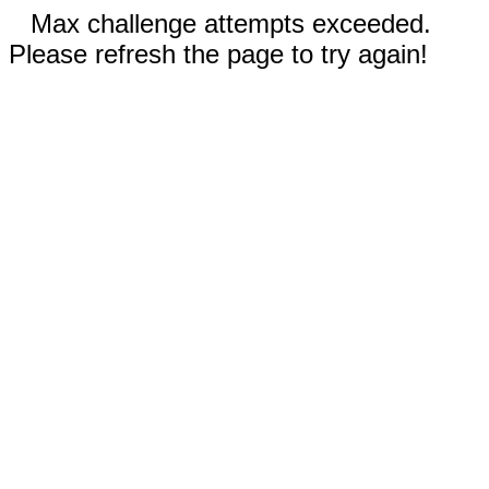
Max challenge attempts exceeded.
Please refresh the page to try again!