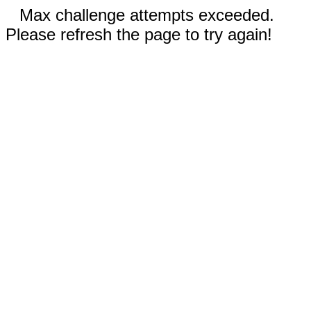
Max challenge attempts exceeded.
Please refresh the page to try again!