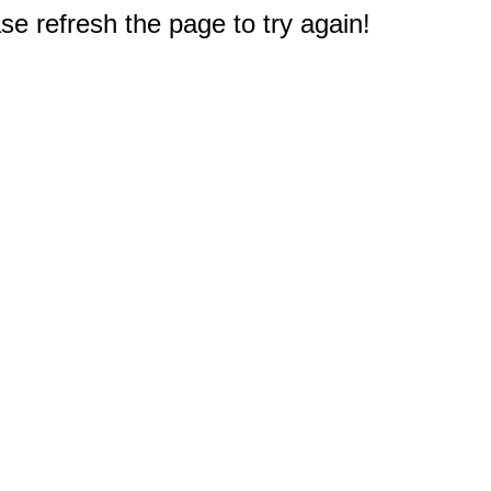
e refresh the page to try again!