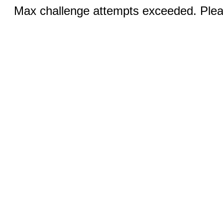
Max challenge attempts exceeded. Pleas